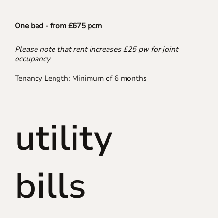
One bed - from £675 pcm
Please note that rent increases £25 pw for joint
occupancy
Tenancy Length: Minimum of 6 months
utility
bills