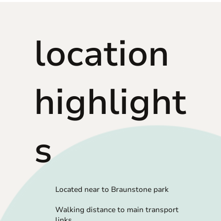
location
highlight
s
Located near to Braunstone park
Walking distance to main transport
links