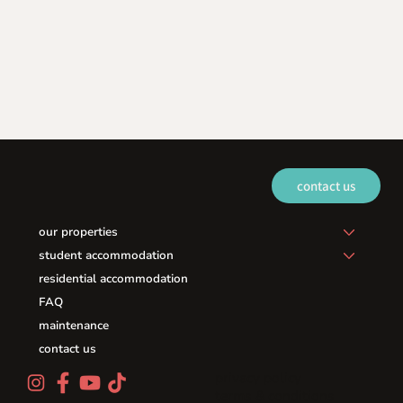
contact us
our properties
student accommodation
residential accommodation
FAQ
maintenance
contact us
privacy policy
terms & conditions