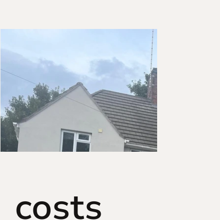
costs