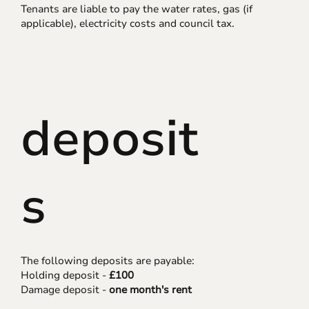
Tenants are liable to pay the water rates, gas (if
applicable), electricity costs and council tax.
deposit
s
The following deposits are payable:
Holding deposit -
£100
Damage deposit -
one month's rent