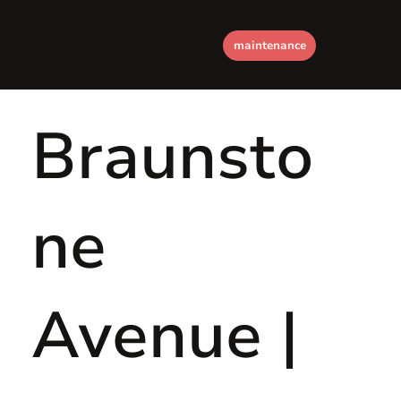
maintenance
Braunsto
ne
Avenue |