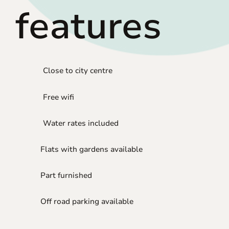
features
Close to city centre
Free wifi
Water rates included
Flats with gardens available
Part furnished
Off road parking available