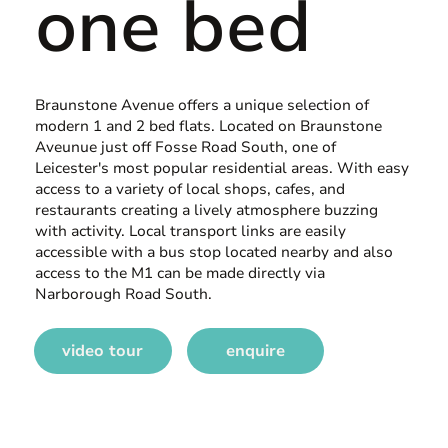
one bed
Braunstone Avenue offers a unique selection of
modern 1 and 2 bed flats. Located on Braunstone
Aveunue just off Fosse Road South, one of
Leicester's most popular residential areas. With easy
access to a variety of local shops, cafes, and
restaurants creating a lively atmosphere buzzing
with activity. Local transport links are easily
accessible with a bus stop located nearby and also
access to the M1 can be made directly via
Narborough Road South.
video tour
enquire