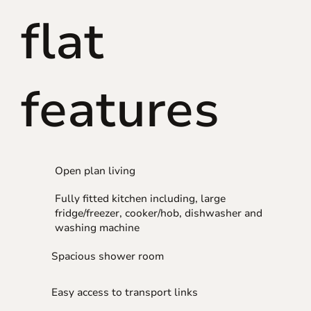
flat
features
Open plan living
Fully fitted kitchen including, large
fridge/freezer, cooker/hob, dishwasher and
washing machine
Spacious shower room
Easy access to transport links