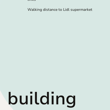
Walking distance to Lidl supermarket
building