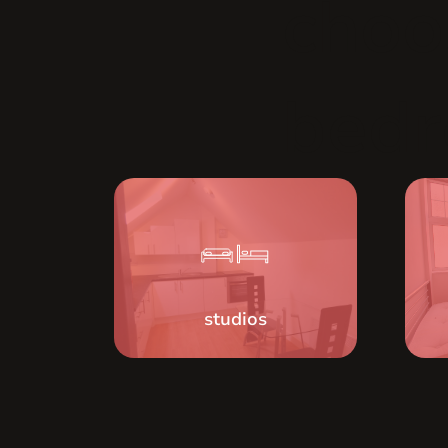
choo
bed
studios