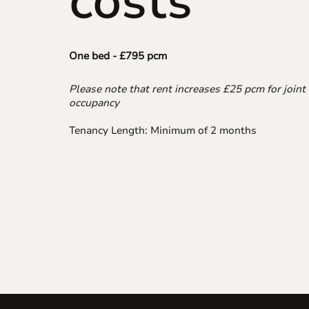
costs
One bed - £795 pcm
Please note that rent increases £25 pcm for joint
occupancy
Tenancy Length: Minimum of 2 months