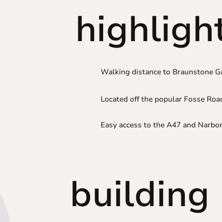
highligh
Walking distance to Braunstone G
Located off the popular Fosse Roa
Easy access to the A47 and Narb
building