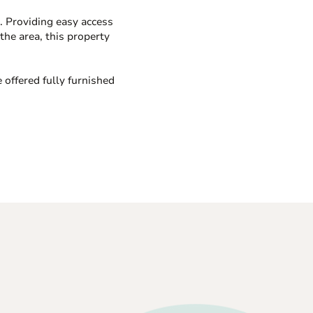
d. Providing easy access
the area, this property
e offered fully furnished