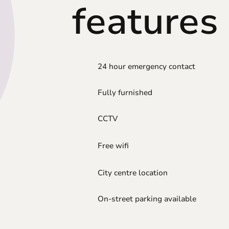
features
24 hour emergency contact
Fully furnished
CCTV
Free wifi
City centre location
On-street parking available