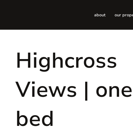
about
our prop
Highcross
Views | one
bed