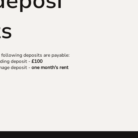
deposi
ts
 following deposits are payable:
ding deposit -
£100
age deposit -
one month's rent