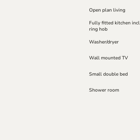
Open plan living
Fully fitted kitchen inc
ring hob
Washer/dryer
Wall mounted TV
Small double bed
Shower room