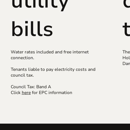
utility
bills
Water rates included and free internet
The
connection.
Hol
Dam
Tenants liable to pay electricity costs and
council tax.
Council Tax: Band A
Click
here
for EPC information