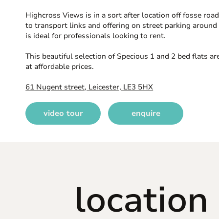
Highcross Views is in a sort after location off fosse roa
to transport links and offering on street parking around 
is ideal for professionals looking to rent.
This beautiful selection of Specious 1 and 2 bed flats ar
at affordable prices.
61 Nugent street, Leicester, LE3 5HX
video tour
enquire
location