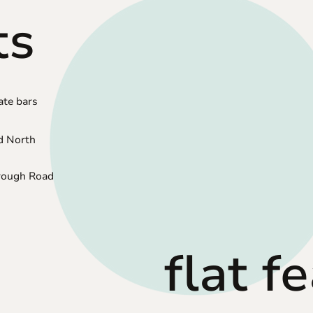
ts
ate bars
d North
orough Road
flat f