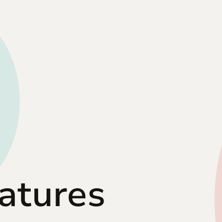
eatures