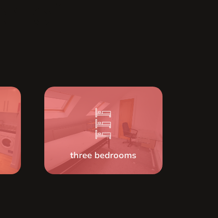
r of
three bedrooms