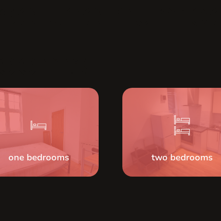
se the numbe
rooms
one bedrooms
two bedrooms