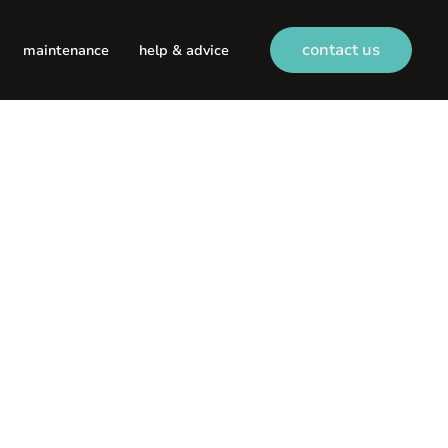
contact us
maintenance
help & advice