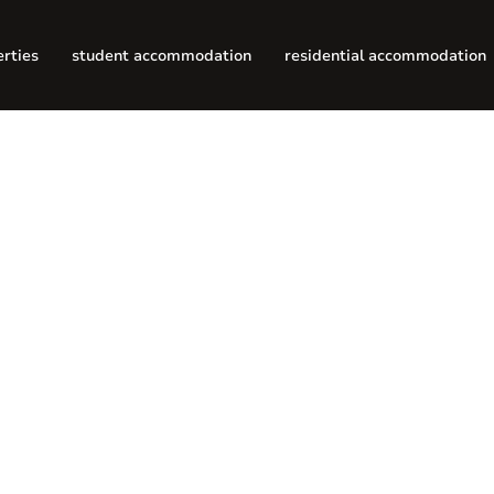
erties
student accommodation
residential accommodation