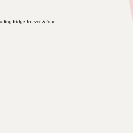
luding fridge-freezer & four